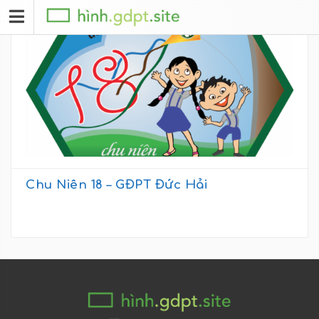
Chu Niên 18 – GĐPT Đức Hải